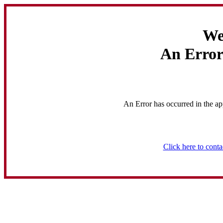
We
An Error
An Error has occurred in the ap
Click here to conta